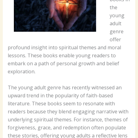
the
young
adult
genre
offer
profound insight into spiritual themes and moral
lessons. These books enable young readers to
embark on a path of personal growth and belief
exploration.
The young adult genre has recently witnessed an
upward trend in the popularity of faith-based
literature. These books seem to resonate with
readers because they blend engaging narrative with
underlying spiritual themes. For instance, themes of
forgiveness, grace, and redemption often populate
these stories, offering young adults a reflective lens