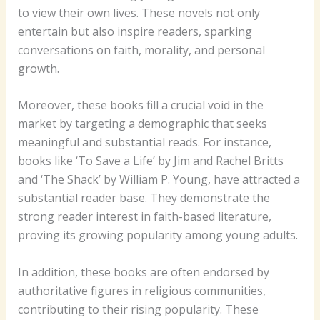
to view their own lives. These novels not only
entertain but also inspire readers, sparking
conversations on faith, morality, and personal
growth.
Moreover, these books fill a crucial void in the
market by targeting a demographic that seeks
meaningful and substantial reads. For instance,
books like ‘To Save a Life’ by Jim and Rachel Britts
and ‘The Shack’ by William P. Young, have attracted a
substantial reader base. They demonstrate the
strong reader interest in faith-based literature,
proving its growing popularity among young adults.
In addition, these books are often endorsed by
authoritative figures in religious communities,
contributing to their rising popularity. These