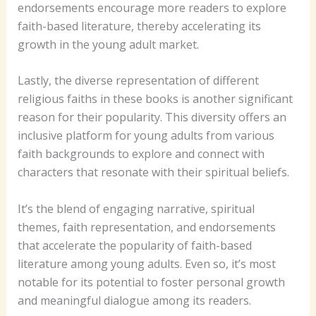
endorsements encourage more readers to explore
faith-based literature, thereby accelerating its
growth in the young adult market.
Lastly, the diverse representation of different
religious faiths in these books is another significant
reason for their popularity. This diversity offers an
inclusive platform for young adults from various
faith backgrounds to explore and connect with
characters that resonate with their spiritual beliefs.
It’s the blend of engaging narrative, spiritual
themes, faith representation, and endorsements
that accelerate the popularity of faith-based
literature among young adults. Even so, it’s most
notable for its potential to foster personal growth
and meaningful dialogue among its readers.