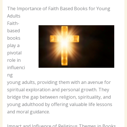
The Importance of Faith Based Books for Young
Adults
Faith-
based
books
play a
pivotal
role in
influenci
ng
young adults, providing them with an avenue for
spiritual exploration and personal growth. They
bridge the gap between religion, spirituality, and
young adulthood by offering valuable life lessons
and moral guidance.
Impact and Influence of Religious Themes in Books