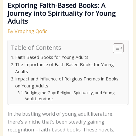
Exploring Faith-Based Books: A
Journey into Spirituality for Young
Adults
By
Vraphag Qofic
Table of Contents
Faith Based Books for Young Adults
The Importance of Faith Based Books for Young
Adults
Impact and Influence of Religious Themes in Books
on Young Adults
Bridging the Gap: Religion, Spirituality, and Young
Adult Literature
In the bustling world of young adult literature,
there’s a niche that’s been steadily gaining
recognition – faith-based books. These novels,