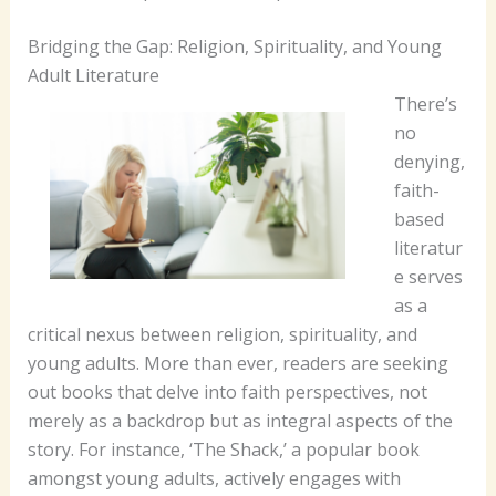
Bridging the Gap: Religion, Spirituality, and Young
Adult Literature
There’s
no
denying,
faith-
based
literatur
e serves
as a
critical nexus between religion, spirituality, and
young adults. More than ever, readers are seeking
out books that delve into faith perspectives, not
merely as a backdrop but as integral aspects of the
story.
For instance, ‘The Shack,’ a popular book
amongst young adults, actively engages with