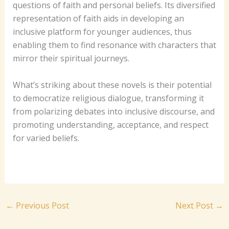
questions of faith and personal beliefs. Its diversified
representation of faith aids in developing an
inclusive platform for younger audiences, thus
enabling them to find resonance with characters that
mirror their spiritual journeys.
What’s striking about these novels is their potential
to democratize religious dialogue, transforming it
from polarizing debates into inclusive discourse, and
promoting understanding, acceptance, and respect
for varied beliefs.
←
Previous Post
Next Post
→