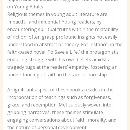
on Young Adults
Religious themes in young adult literature are
impactful and influential. Young readers, by
encountering spiritual truths within the relatability
of fiction, often grasp profound insights not easily
understood in abstract or theory. For instance, in the
faith-based novel ‘To Save a Life,’ the protagonist’s
enduring struggle with his own beliefs amidst a
tragedy tugs at the readers’ empathy, fostering an
understanding of faith in the face of hardship.
A significant aspect of these books resides in the
incorporation of teachings such as forgiveness,
grace, and redemption. Meticulously woven into
gripping narratives, these themes stimulate
engaging conversations about faith, morality, and
the nature of personal development.