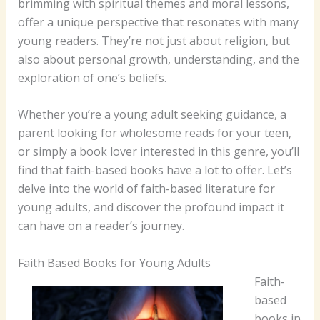
brimming with spiritual themes and moral lessons,
offer a unique perspective that resonates with many
young readers. They’re not just about religion, but
also about personal growth, understanding, and the
exploration of one’s beliefs.
Whether you’re a young adult seeking guidance, a
parent looking for wholesome reads for your teen,
or simply a book lover interested in this genre, you’ll
find that faith-based books have a lot to offer. Let’s
delve into the world of faith-based literature for
young adults, and discover the profound impact it
can have on a reader’s journey.
Faith Based Books for Young Adults
Faith-
based
books in