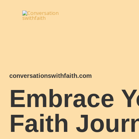
Skip
to
content
conversationswithfaith.com
Embrace Y
Faith Jour