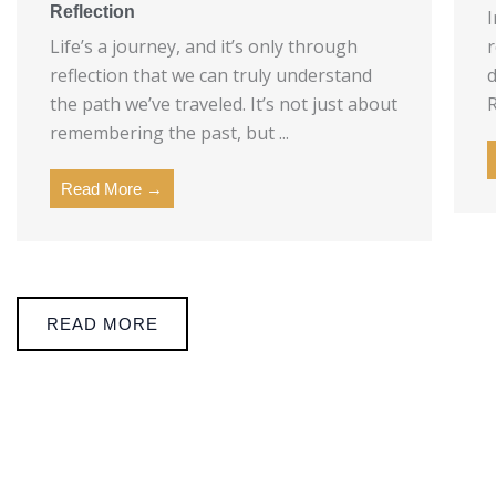
Reflection
I
Life’s a journey, and it’s only through
r
reflection that we can truly understand
d
the path we’ve traveled. It’s not just about
R
remembering the past, but ...
Read More →
READ MORE