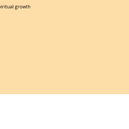
piritual growth