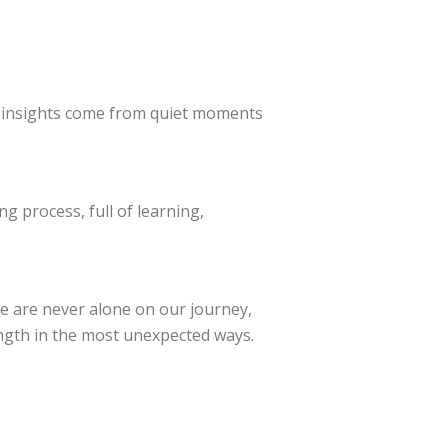
insights come from quiet moments
ng process, full of learning,
e are never alone on our journey,
ength in the most unexpected ways.