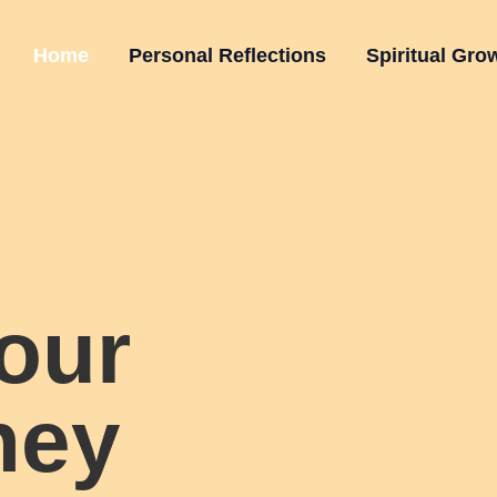
Home
Personal Reflections
Spiritual Gro
our
ney