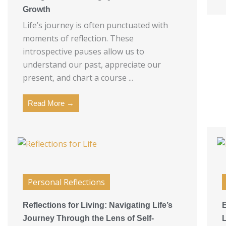
Growth
Life’s journey is often punctuated with
moments of reflection. These
introspective pauses allow us to
understand our past, appreciate our
present, and chart a course ...
Read More →
Personal Reflections
Reflections for Living: Navigating Life’s
Journey Through the Lens of Self-
L