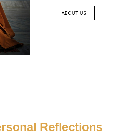
ABOUT US
rsonal Reflections