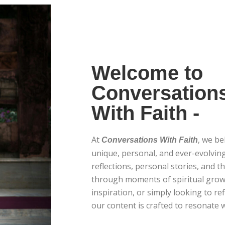
Welcome to
Conversation
With Faith -
At
, we be
Conversations With Faith
unique, personal, and ever-evolving
reflections, personal stories, and t
through moments of spiritual grow
inspiration, or simply looking to ref
our content is crafted to resonate w