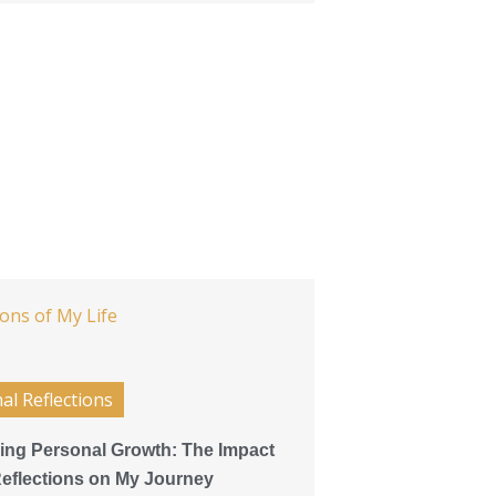
al Reflections
ing Personal Growth: The Impact
 Reflections on My Journey