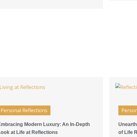
Personal Reflections
Person
Embracing Modern Luxury: An In-Depth
Unearth
ook at Life at Reflections
of Life