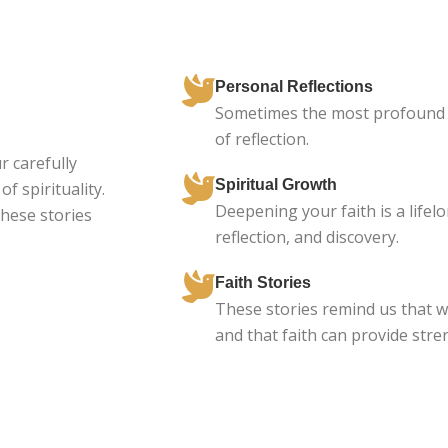
Personal Reflections
Sometimes the most profound 
of reflection.
r carefully
Spiritual Growth
f spirituality.
Deepening your faith is a lifelo
these stories
reflection, and discovery.
Faith Stories
These stories remind us that w
and that faith can provide str