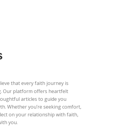
s
lieve that every faith journey is
. Our platform offers heartfelt
houghtful articles to guide you
th. Whether you’re seeking comfort,
lect on your relationship with faith,
ith you.