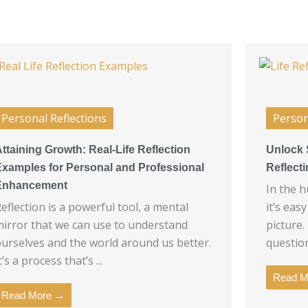
Personal Reflections
Person
ttaining Growth: Real-Life Reflection
Unlock 
Examples for Personal and Professional
Reflect
Enhancement
In the h
eflection is a powerful tool, a mental
it’s eas
irror that we can use to understand
picture.
urselves and the world around us better.
question
t’s a process that’s ...
Read M
Read More →