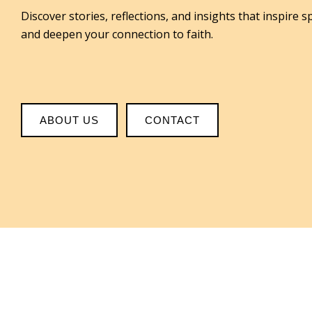
Discover stories, reflections, and insights that inspire s
and deepen your connection to faith.
ABOUT US
CONTACT