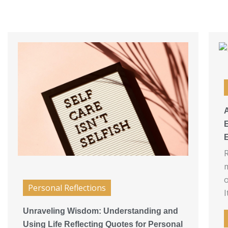
A
R
m
o
Personal Reflections
I
Unraveling Wisdom: Understanding and
Using Life Reflecting Quotes for Personal