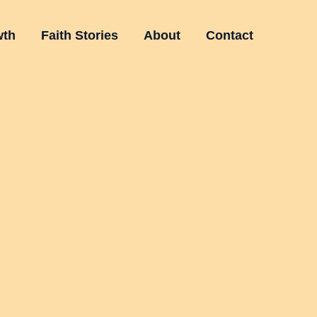
wth
Faith Stories
About
Contact