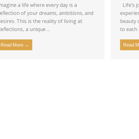
magine a life where every day is a
Life’s j
eflection of your dreams, ambitions, and
experie
esires. This is the reality of living at
beauty o
eflections, a unique ...
to each 
Read More →
Read M