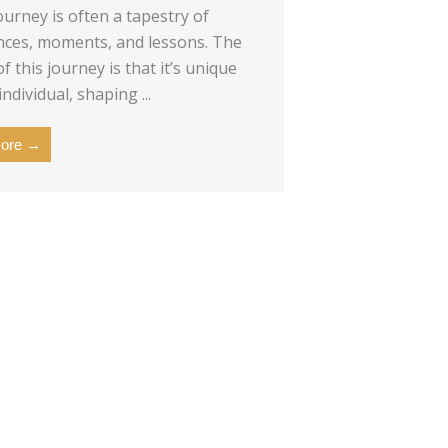
ourney is often a tapestry of
nces, moments, and lessons. The
f this journey is that it’s unique
individual, shaping ...
ore →