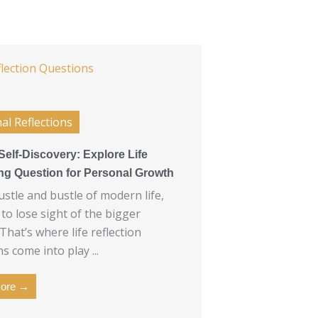
al Reflections
Self-Discovery: Explore Life
ing Question for Personal Growth
ustle and bustle of modern life,
y to lose sight of the bigger
 That’s where life reflection
s come into play ...
ore →