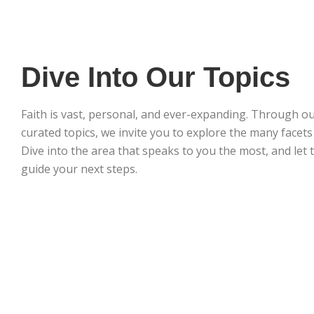
Dive Into Our Topics
Faith is vast, personal, and ever-expanding. Through ou
curated topics, we invite you to explore the many facets o
Dive into the area that speaks to you the most, and let 
guide your next steps.